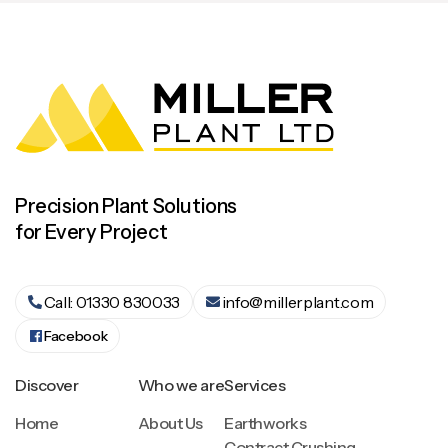
Precision Plant Solutions
for Every Project
Call: 01330 830033
info@millerplant.com


Facebook
Discover
Who we are
Services
Home
About Us
Earthworks
Contract Crushing