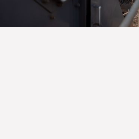
Another Earthworks Project
Completed