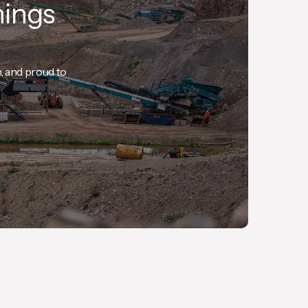
hings
n, and proud to