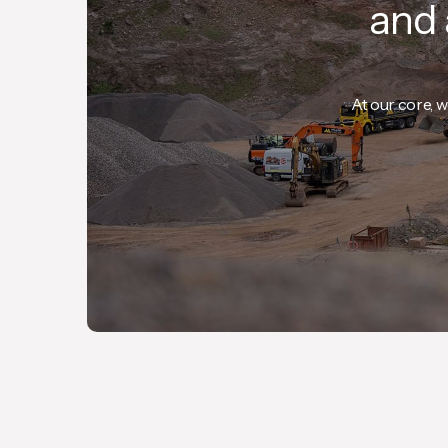
and 
At our core, w