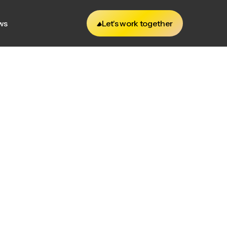
ws
Let's work together
ws
Let's work together