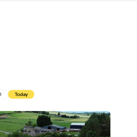
8
Today