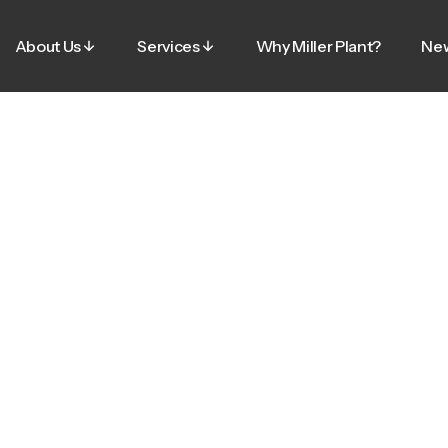
About Us
Services
Why Miller Plant?
Ne
About Us
Services
Why Miller Plant?
Ne