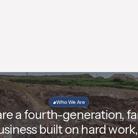
We are a living wage employer, employing
over 50 people across our operations in the
North-East of Scotland.
Who We Are
re a fourth-generation, fa
usiness built on hard work, 