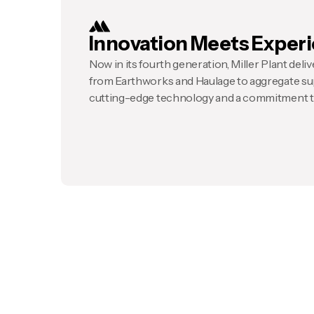
Innovation Meets Exper
Now in its fourth generation, Miller Plant deliver
from Earthworks and Haulage to aggregate su
cutting-edge technology and a commitment to