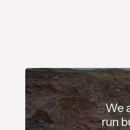
Since 1968, we have remained a family-
owned business, committed to providing
value to our customers.
We a
run b