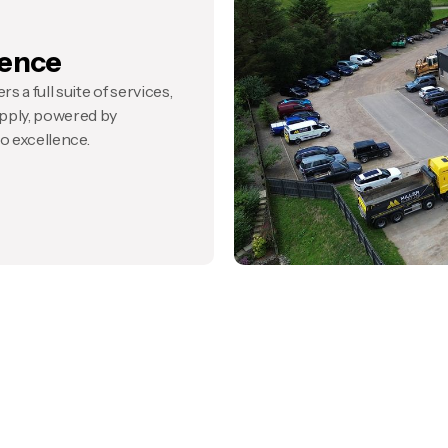
ience
s a full suite of services,
pply, powered by
 excellence.