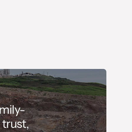
We are committed to delivering the highest
quality, personalised service, with efficiency
and safety at its core.
mily-
trust,