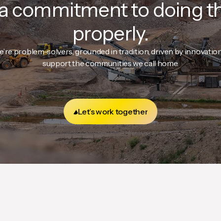
a commitment to doing t
properly.
e’re problem-solvers, grounded in tradition, driven by innovatio
support the communities we call home.
Let’s work together
Let’s work together