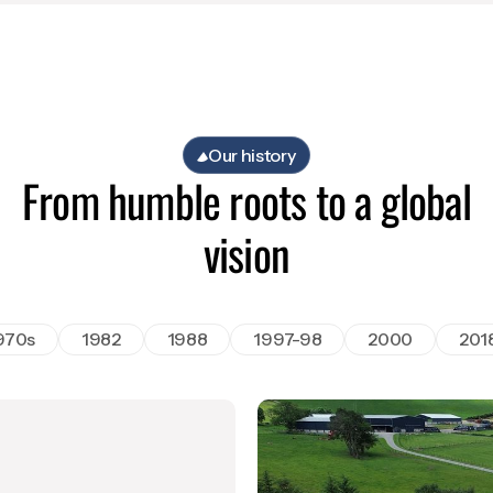
Our history
From humble roots to a global
vision
970s
1982
1988
1997-98
2000
201